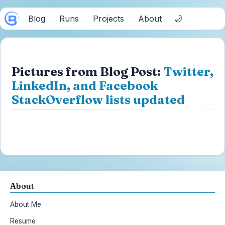
🌙
Blog
Runs
Projects
About
Pictures from Blog Post:
Twitter,
LinkedIn, and Facebook
StackOverflow lists updated
About
About Me
Resume