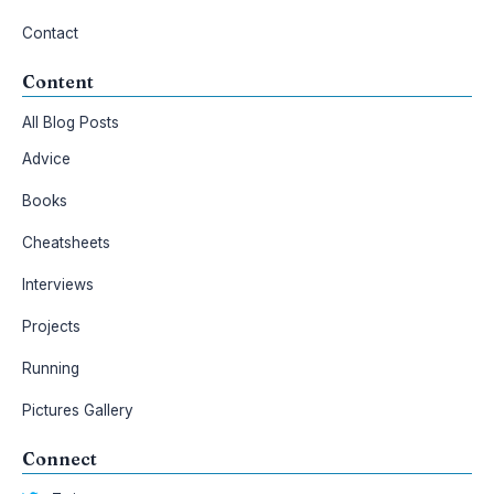
Contact
Content
All Blog Posts
Advice
Books
Cheatsheets
Interviews
Projects
Running
Pictures Gallery
Connect