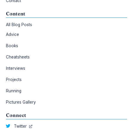
Contact
Content
All Blog Posts
Advice
Books
Cheatsheets
Interviews
Projects
Running
Pictures Gallery
Connect
Twitter