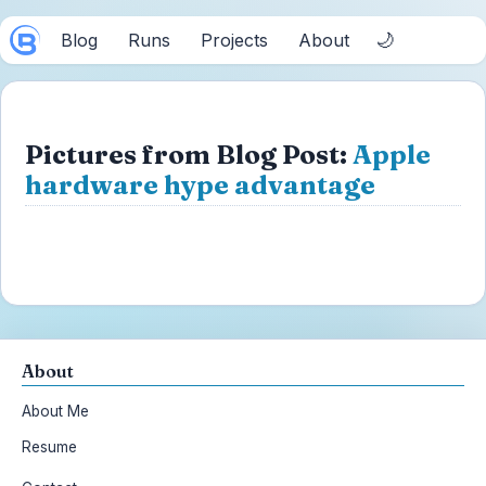
🌙
Blog
Runs
Projects
About
Pictures from Blog Post:
Apple
hardware hype advantage
About
About Me
Resume