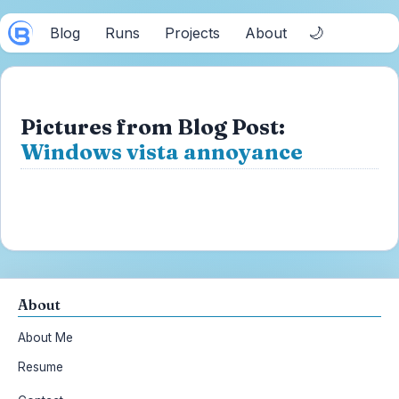
🌙
Blog
Runs
Projects
About
Pictures from Blog Post:
Windows vista annoyance
About
About Me
Resume