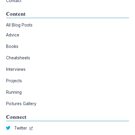
Contact
Content
All Blog Posts
Advice
Books
Cheatsheets
Interviews
Projects
Running
Pictures Gallery
Connect
Twitter