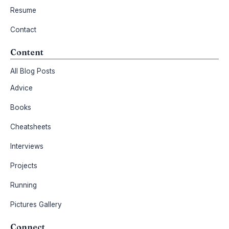
Resume
Contact
Content
All Blog Posts
Advice
Books
Cheatsheets
Interviews
Projects
Running
Pictures Gallery
Connect