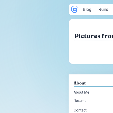
Blog
Runs
Pictures fro
About
About Me
Resume
Contact