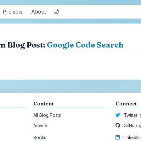
🌙
Projects
About
m Blog Post:
Google Code Search
Content
Connect
All Blog Posts
Twitter
Advice
GitHub
Books
LinkedI