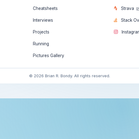
Cheatsheets
Strava
Interviews
Stack O
Projects
Instagr
Running
Pictures Gallery
© 2026 Brian R. Bondy. All rights reserved.