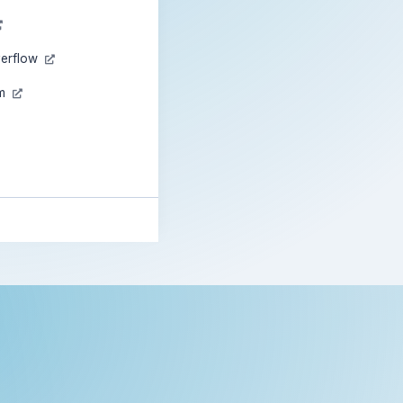
verflow
am