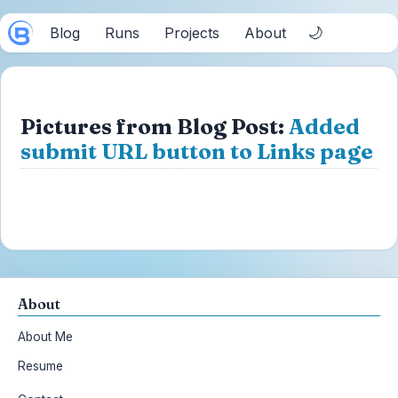
🌙
Blog
Runs
Projects
About
Pictures from Blog Post:
Added
submit URL button to Links page
About
About Me
Resume