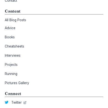
Contact
Content
All Blog Posts
Advice
Books
Cheatsheets
Interviews
Projects
Running
Pictures Gallery
Connect
Twitter