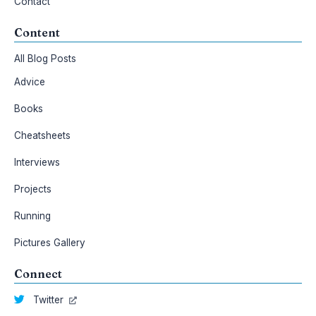
Contact
Content
All Blog Posts
Advice
Books
Cheatsheets
Interviews
Projects
Running
Pictures Gallery
Connect
Twitter