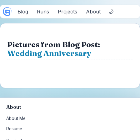
🌙
Blog
Runs
Projects
About
Pictures from Blog Post:
Wedding Anniversary
About
About Me
Resume