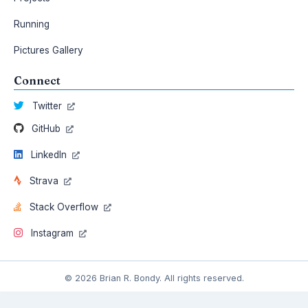
Running
Pictures Gallery
Connect
Twitter
GitHub
LinkedIn
Strava
Stack Overflow
Instagram
© 2026 Brian R. Bondy. All rights reserved.