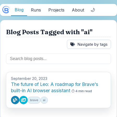
Blog
🌙
Runs
Projects
About
Blog Posts Tagged with "ai"
Navigate by tags
September 20, 2023
The future of Leo: A roadmap for Brave's
built-in AI browser assistant
4 min read
brave
ai