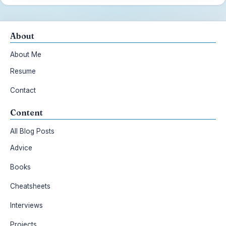
About
About Me
Resume
Contact
Content
All Blog Posts
Advice
Books
Cheatsheets
Interviews
Projects