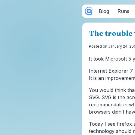
Blog
Runs
The trouble 
Posted on January 24, 20
It took Microsoft 5 y
Internet Explorer 7 
It is an improvement
You would think tha
SVG. SVG is the ac
recommendation whi
browsers didn’t have
Today I see firefox 
technology should n