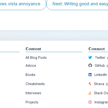
ows vista annoyance
Next: Writing good and easy.
Content
Connect
All Blog Posts
Twitter
Advice
GitHub
Books
LinkedI
Cheatsheets
Strava
Interviews
Stack O
Projects
Instagr