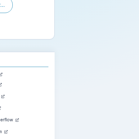
..
n
verflow
am