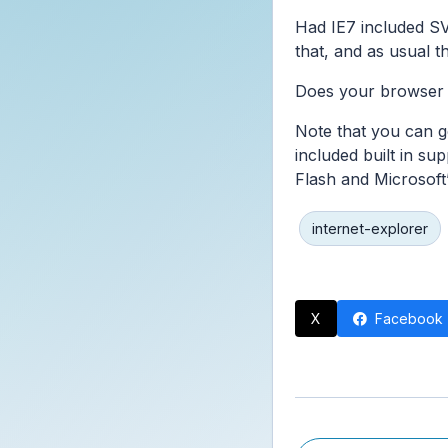
Had IE7 included SVG
that, and as usual 
Does your browser 
Note that you can g
included built in su
Flash and Microsoft’
internet-explorer
X
Facebook