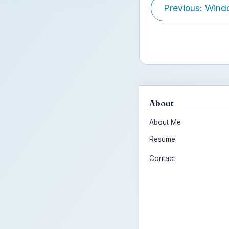
Previous: Wind
About
About Me
Resume
Contact