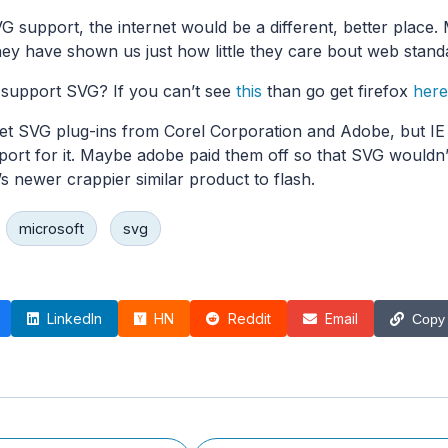
 support, the internet would be a different, better place. 
they have shown us just how little they care bout web stand
support SVG? If you can’t see
this
than go get firefox
here
et SVG plug-ins from Corel Corporation and Adobe, but IE
pport for it. Maybe adobe paid them off so that SVG wouldn’
s newer crappier similar product to flash.
microsoft
svg
LinkedIn
HN
Reddit
Email
Copy