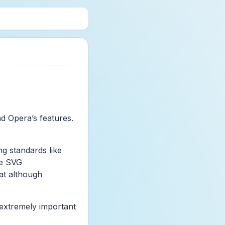
nd Opera’s features.
g standards like
he SVG
at although
s extremely important