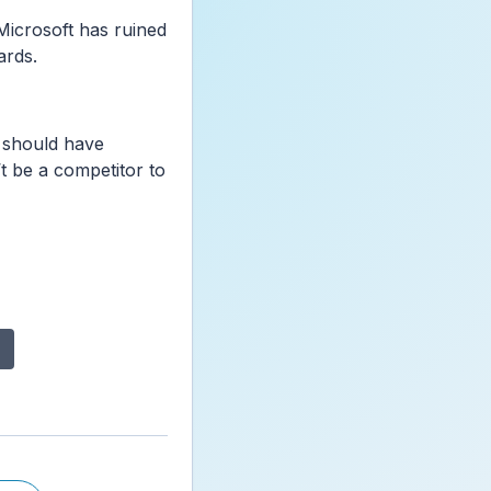
Microsoft has ruined
ards.
 should have
t be a competitor to