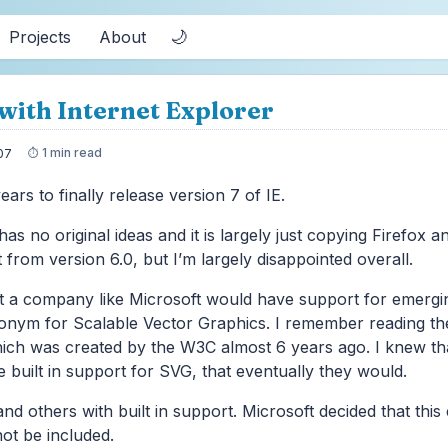
🌙
Projects
About
with Internet Explorer
1 min read
07
ears to finally release version 7 of IE.
has no original ideas and it is largely just copying Firefox a
 from version 6.0, but I’m largely disappointed overall.
t a company like Microsoft would have support for emergin
ronym for Scalable Vector Graphics. I remember reading t
ch was created by the W3C almost 6 years ago. I knew th
 built in support for SVG, that eventually they would.
and others with built in support. Microsoft decided that thi
ot be included.