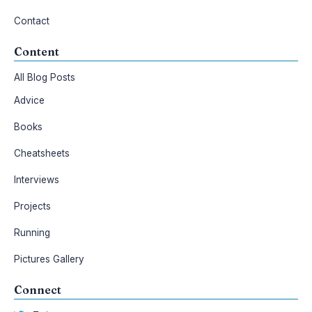
Contact
Content
All Blog Posts
Advice
Books
Cheatsheets
Interviews
Projects
Running
Pictures Gallery
Connect