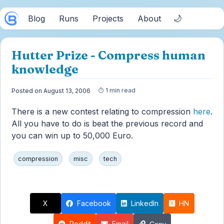
🌙
Blog
Runs
Projects
About
Hutter Prize - Compress human
knowledge
1 min read
Posted on August 13, 2006
There is a new contest relating to compression
here
.
All you have to do is beat the previous record and
you can win up to 50,000 Euro.
compression
misc
tech
X
Facebook
LinkedIn
HN
Reddit
Email
Copy