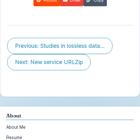
Previous: Studies in lossless data...
Next: New service URLZip
About
About Me
Resume