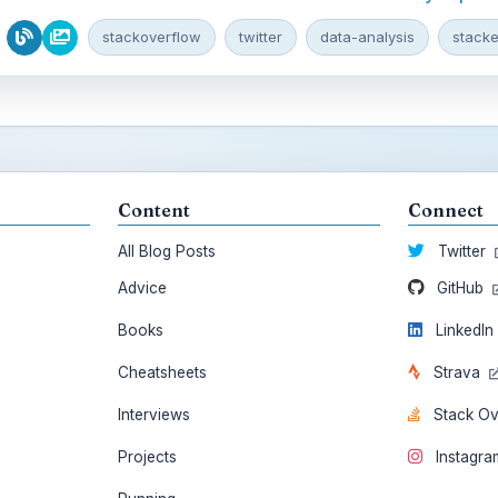
stackoverflow
twitter
data-analysis
stack
Content
Connect
All Blog Posts
Twitter
Advice
GitHub
Books
LinkedI
Cheatsheets
Strava
Interviews
Stack O
Projects
Instagr