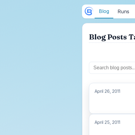
Blog
Runs
Blog Posts T
April 26, 2011
April 25, 2011