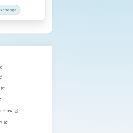
exchange
n
verflow
am