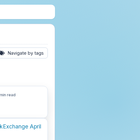
Navigate by tags
min read
ckExchange April