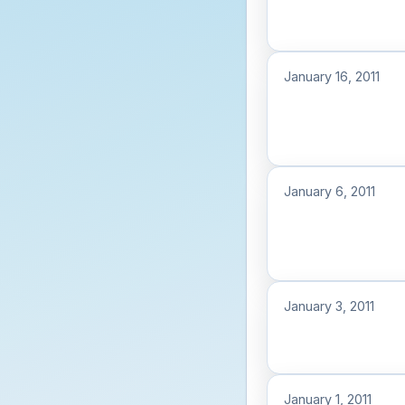
January 16, 2011
January 6, 2011
January 3, 2011
January 1, 2011