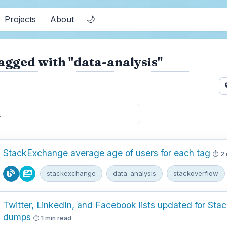
🌙
Projects
About
agged with "data-analysis"
StackExchange average age of users for each tag
2 
stackexchange
data-analysis
stackoverflow
Twitter, LinkedIn, and Facebook lists updated for Sta
dumps
1 min read