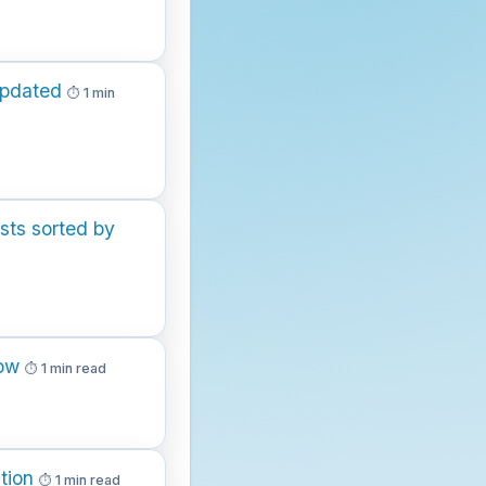
updated
1 min
sts sorted by
low
1 min read
tion
1 min read