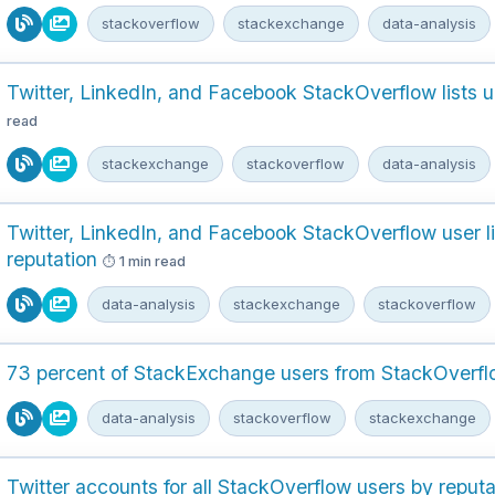
stackoverflow
stackexchange
data-analysis
Twitter, LinkedIn, and Facebook StackOverflow lists 
read
stackexchange
stackoverflow
data-analysis
Twitter, LinkedIn, and Facebook StackOverflow user li
reputation
1 min read
data-analysis
stackexchange
stackoverflow
73 percent of StackExchange users from StackOverf
data-analysis
stackoverflow
stackexchange
Twitter accounts for all StackOverflow users by reputa