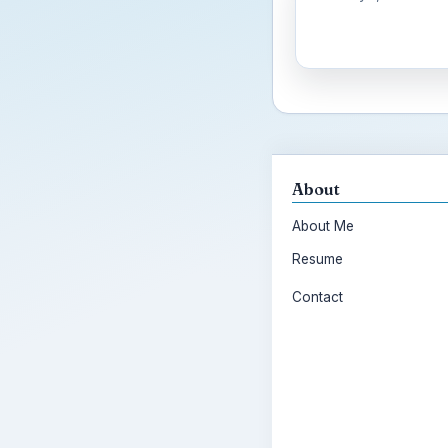
About
About Me
Resume
Contact